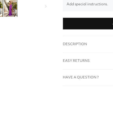
Add special instructions.
DESCRIPTION
EASY RETURNS
HAVE A QUESTION ?