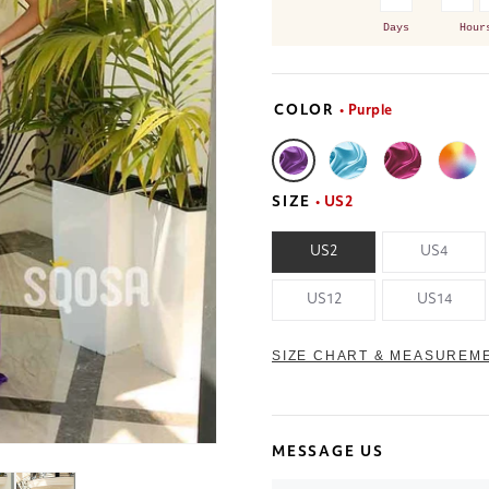
Days
Hour
COLOR
• Purple
SIZE
• US2
US2
US4
US12
US14
SIZE CHART & MEASUREM
MESSAGE US