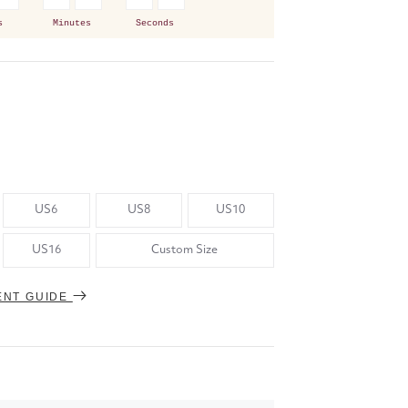
s
Minutes
Seconds
US6
US8
US10
US16
Custom Size
ENT GUIDE