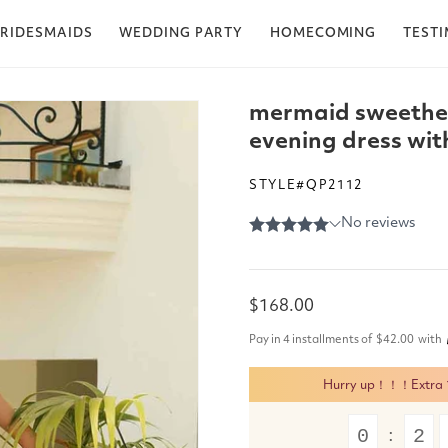
RIDESMAIDS
WEDDING PARTY
HOMECOMING
TEST
mermaid sweethea
evening dress with
STYLE#QP2112
Regular
$168.00
price
Pay in 4 installments of
$42.00
with
Hurry up！！！Extra 15
0
2