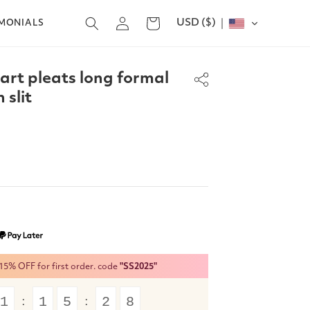
Log
USD ($)
Cart
IMONIALS
in
rt pleats long formal
 slit
% OFF for first order. code
"SS2025"
1
1
5
2
7