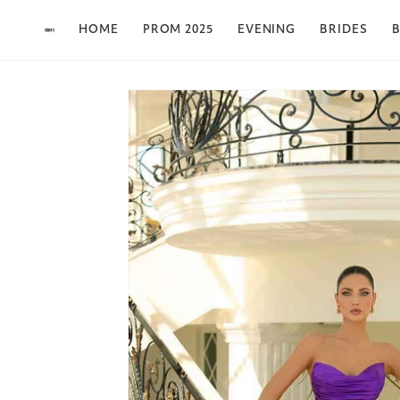
Skip to content
HOME
PROM 2025
EVENING
BRIDES
B
Skip to product
information