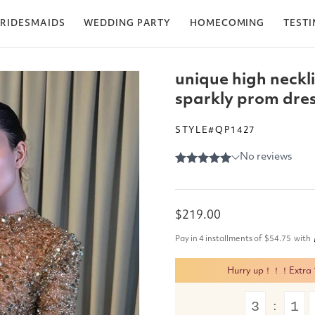
RIDESMAIDS
WEDDING PARTY
HOMECOMING
TEST
unique high neckl
sparkly prom dress
STYLE#QP1427
Regular
$219.00
price
Pay in 4 installments of
$54.75
with
Hurry up！！！Extra 15
3
1