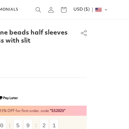
Log
USD ($)
Cart
IMONIALS
in
ine beads half sleeves
 with slit
% OFF for first order. code
"SS2025"
0
5
9
2
1