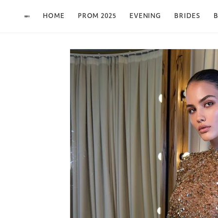
Skip to content
HOME
PROM 2025
EVENING
BRIDES
B
Skip to product
information