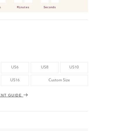
s
Minutes
Seconds
US6
US8
US10
US16
Custom Size
ENT GUIDE