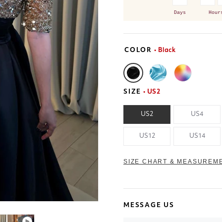
Days
Hour
COLOR
• Black
SIZE
• US2
US2
US4
US12
US14
SIZE CHART & MEASUREM
MESSAGE US