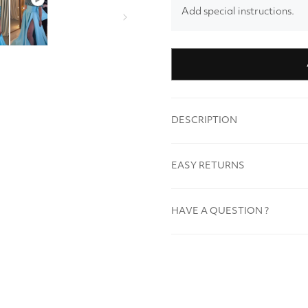
Add special instructions.
DESCRIPTION
EASY RETURNS
HAVE A QUESTION ?