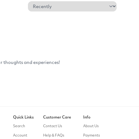
Quick Links
Customer Care
Info
Search
Contact Us
About Us
Account
Help & FAQs
Payments