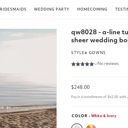
RIDESMAIDS
WEDDING PARTY
HOMECOMING
TEST
qw8028 - a-line t
sheer wedding boh
STYLE# GOWNS
Regular
$248.00
price
Pay in 4 installments of
$62.00
with
COLOR
• White & Ivory