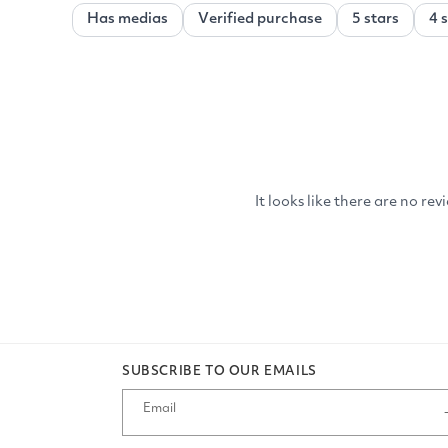
SUBSCRIBE TO OUR EMAILS
Email