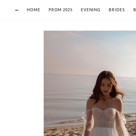
Skip to content
HOME
PROM 2025
EVENING
BRIDES
B
Skip to product
information