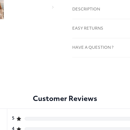
DESCRIPTION
EASY RETURNS
HAVE A QUESTION ?