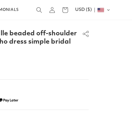
Log
USD ($)
Cart
IMONIALS
in
ulle beaded off-shoulder
o dress simple bridal