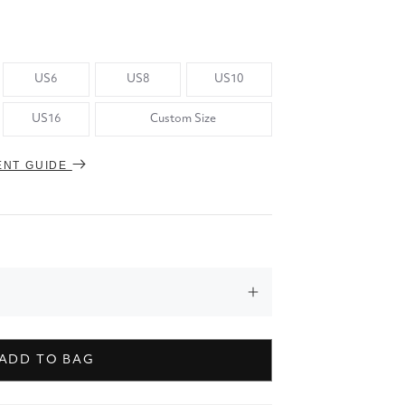
US6
US8
US10
US16
Custom Size
ENT GUIDE
ADD TO BAG