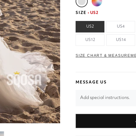
SIZE
• US2
US2
US4
US12
US14
SIZE CHART & MEASUREM
MESSAGE US
Add special instructions.