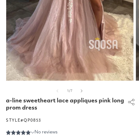
Open
O
media
m
of
1
/
7
1
2
in
in
a-line sweetheart lace appliques pink long
modal
m
prom dress
STYLE#QP0853