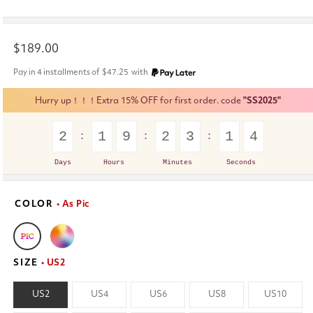
Regular
$189.00
price
Pay in 4 installments of
$47.25
with
Hurry up！！！Extra 15% OFF for first order. code
"SS2025"
2
1
9
2
3
1
4
Days
Hours
Minutes
Seconds
COLOR
• As Pic
SIZE
• US2
US2
US4
US6
US8
US10