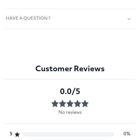
HAVE A QUESTION ?