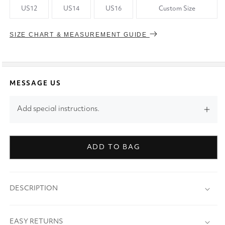
US12
US14
US16
Custom Size
SIZE CHART & MEASUREMENT GUIDE
MESSAGE US
Add special instructions.
ADD TO BAG
DESCRIPTION
EASY RETURNS