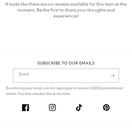
SUBSCRIBE TO OUR EMAILS
Email
By entering your email, you are signing up to receive SQOSA promotional
emails. You may unsubscribe at any time.
Facebook
Instagram
TikTok
Pinterest