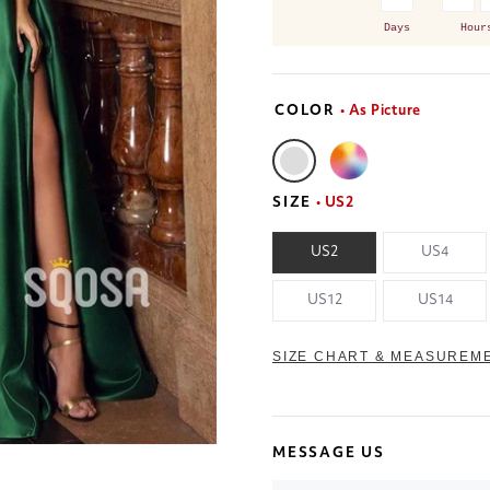
Days
Hour
COLOR
• As Picture
SIZE
• US2
US2
US4
US12
US14
SIZE CHART & MEASUREM
MESSAGE US