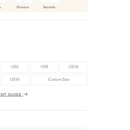
s
Minutes
Seconds
US6
US8
US10
US16
Custom Size
ENT GUIDE