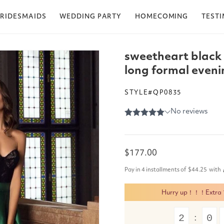
RIDESMAIDS
WEDDING PARTY
HOMECOMING
TEST
sweetheart black 
long formal eveni
STYLE#QP0835
Regular
$177.00
price
Pay in 4 installments of
$44.25
with
Hurry up！！！Extra 15
2
0