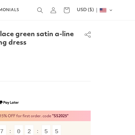
Log
USD ($)
Cart
IMONIALS
in
lace green satin a-line
ng dress
% OFF for first order. code
"SS2025"
7
0
2
5
5