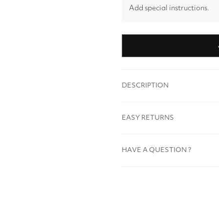
Add special instructions.
DESCRIPTION
EASY RETURNS
HAVE A QUESTION ?