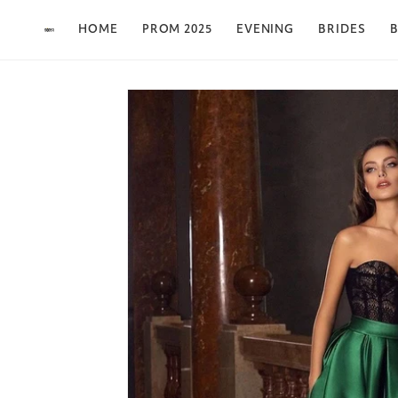
Skip to content
HOME
PROM 2025
EVENING
BRIDES
B
Skip to product
information