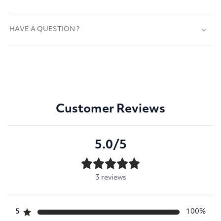
HAVE A QUESTION ?