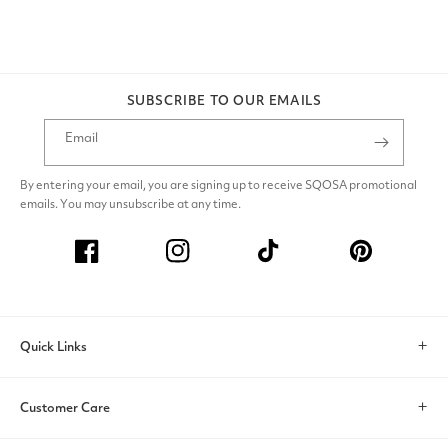
SUBSCRIBE TO OUR EMAILS
Email
By entering your email, you are signing up to receive SQOSA promotional
emails. You may unsubscribe at any time.
Facebook
Instagram
TikTok
Pinterest
Quick Links
Search
Customer Care
Account