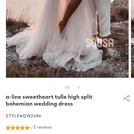
Open
O
media
m
of
1
/
5
1
2
in
in
a-line sweetheart tulle high split
modal
m
bohemian wedding dress
STYLE#QW2684