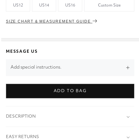
US12
US14
US16
Custom Size
SIZE CHART & MEASUREMENT GUIDE
MESSAGE US
Add special instructions.
ADD TO BAG
DESCRIPTION
EASY RETURNS