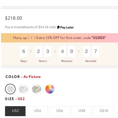
Regular
$218.00
price
Pay in 4 installments of
$54.50
with
Hurry up！！！Extra 15% OFF for first order. code
"SS2025"
6
2
3
4
0
2
6
Days
Hours
Minutes
Seconds
COLOR
• As Picture
SIZE
• US2
US2
US4
US6
US8
US10