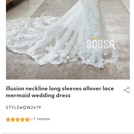
Open
media
illusion neckline long sleeves allover lace
1
in
mermaid wedding dress
modal
STYLE#QW2679