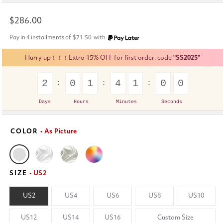
Regular
$286.00
price
Pay in 4 installments of
$71.50
with
Hurry up！！！Extra 15% OFF for first order. code
"SS2025"
2
0
1
4
0
5
9
Days
Hours
Minutes
Seconds
COLOR
• As Picture
SIZE
• US2
US2
US4
US6
US8
US10
US12
US14
US16
Custom Size