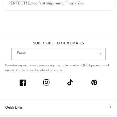
SUBSCRIBE TO OUR EMAILS
Email
By entering your email, you are signing up to receive SQOSA promotional
emails. You may unsubscribe at any time.
Facebook
Instagram
TikTok
Pinterest
Quick Links