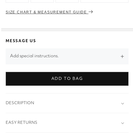
SIZE CHART & MEASUREMENT GUIDE
MESSAGE US
Add special instructions.
ADD TO BAG
DESCRIPTION
EASY RETURNS