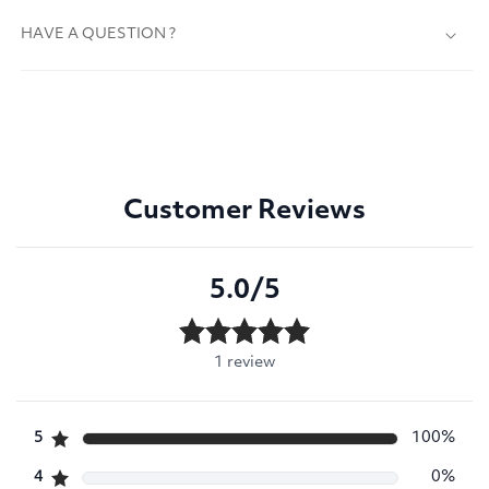
HAVE A QUESTION ?