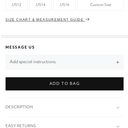
US12
US14
US16
Custom Size
SIZE CHART & MEASUREMENT GUIDE
MESSAGE US
Add special instructions.
ADD TO BAG
DESCRIPTION
EASY RETURNS