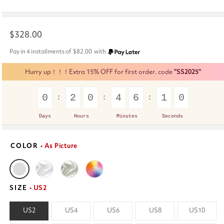
Regular
$328.00
price
Pay in 4 installments of
$82.00
with
Hurry up！！！Extra 15% OFF for first order. code
"SS2025"
0
2
0
4
6
0
9
Days
Hours
Minutes
Seconds
COLOR
• As Picture
SIZE
• US2
US2
US4
US6
US8
US10