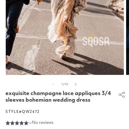
Open
O
media
m
of
1
/
10
1
2
in
in
exquisite champagne lace appliques 3/4
modal
m
sleeves bohemian wedding dress
STYLE#QW2472