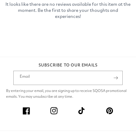
SUBSCRIBE TO OUR EMAILS
Email
By entering your email, you are signing up to receive SQOSA promotional
emails. You may unsubscribe at any time.
Facebook
Instagram
TikTok
Pinterest