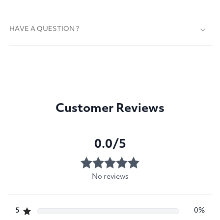
HAVE A QUESTION ?