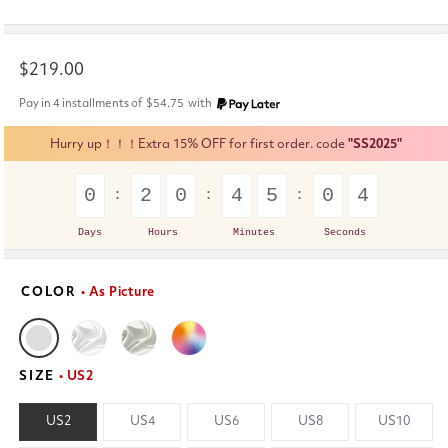
Regular
$219.00
price
Pay in 4 installments of
$54.75
with
Hurry up！！！Extra 15% OFF for first order. code
"SS2025"
0
2
0
4
5
0
4
Days
Hours
Minutes
Seconds
COLOR
• As Picture
SIZE
• US2
US2
US4
US6
US8
US10