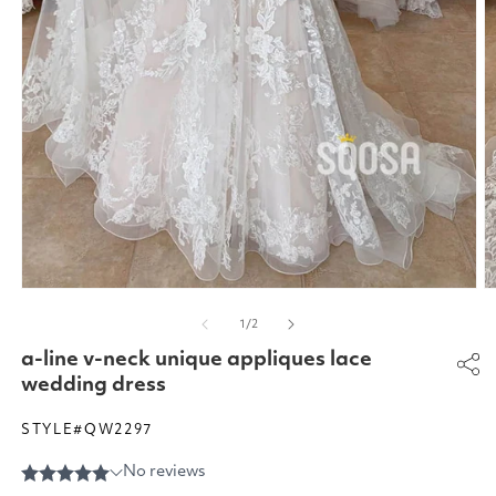
Open
O
media
m
of
1
/
2
1
2
in
in
a-line v-neck unique appliques lace
modal
m
wedding dress
STYLE#QW2297