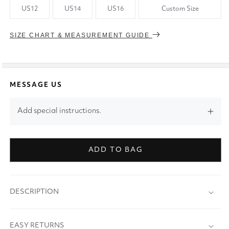
US12
US14
US16
Custom Size
SIZE CHART & MEASUREMENT GUIDE
MESSAGE US
Add special instructions.
ADD TO BAG
DESCRIPTION
EASY RETURNS