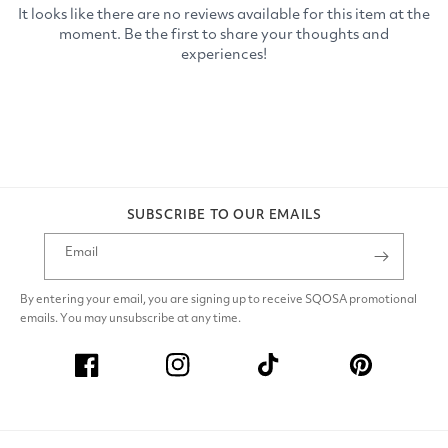
SUBSCRIBE TO OUR EMAILS
Email
By entering your email, you are signing up to receive SQOSA promotional
emails. You may unsubscribe at any time.
Facebook
Instagram
TikTok
Pinterest