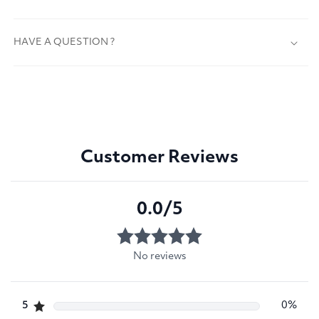
HAVE A QUESTION ?