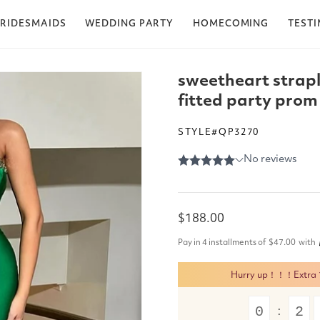
RIDESMAIDS
WEDDING PARTY
HOMECOMING
TEST
sweetheart strapl
fitted party prom
STYLE#QP3270
Regular
$188.00
price
Pay in 4 installments of
$47.00
with
Hurry up！！！Extra 15
0
2