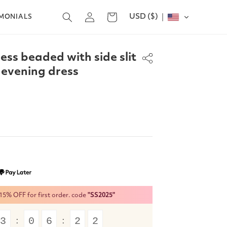
Log
USD ($)
Cart
IMONIALS
in
ess beaded with side slit
 evening dress
% OFF for first order. code
"SS2025"
3
0
6
2
1