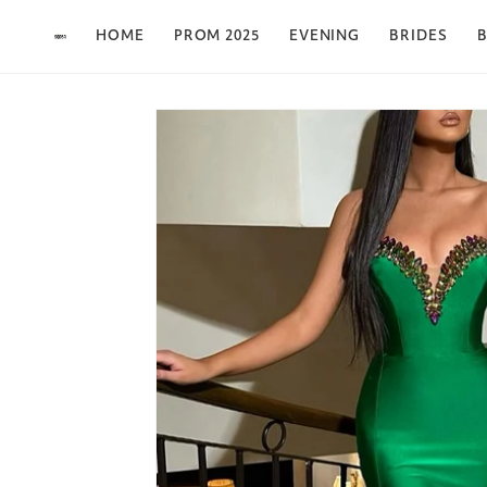
Skip to content
HOME
PROM 2025
EVENING
BRIDES
B
Skip to product
information