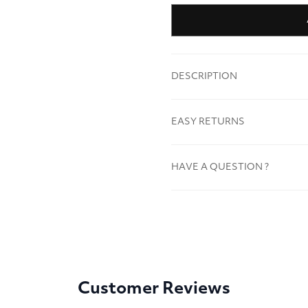
DESCRIPTION
EASY RETURNS
HAVE A QUESTION ?