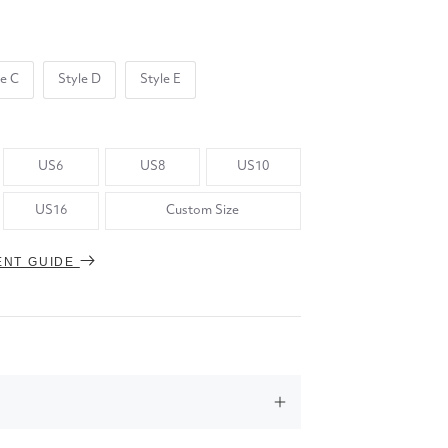
le C
Style D
Style E
US6
US8
US10
US16
Custom Size
ENT GUIDE