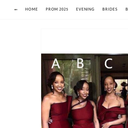
Skip to content
HOME
PROM 2025
EVENING
BRIDES
B
Skip to product
information