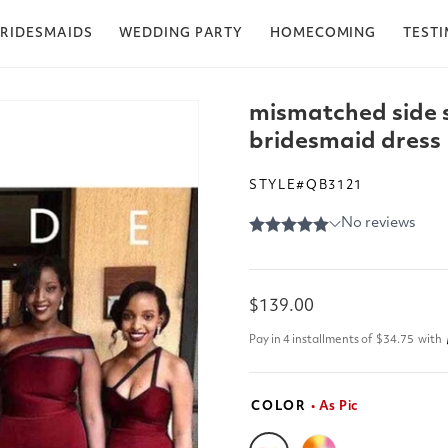
RIDESMAIDS
WEDDING PARTY
HOMECOMING
TEST
mismatched side 
bridesmaid dress
STYLE#QB3121
Regular
$139.00
price
Pay in 4 installments of
$34.75
with
COLOR
• As Pic