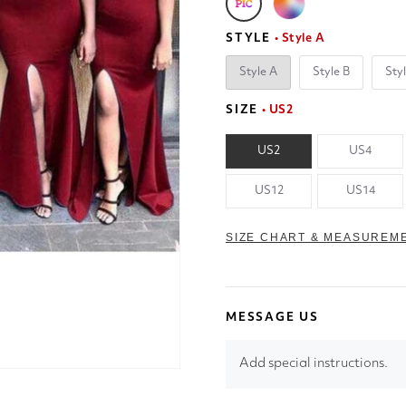
STYLE
• Style A
Style A
Style B
Sty
SIZE
• US2
US2
US4
US12
US14
SIZE CHART & MEASUREM
MESSAGE US
Add special instructions.