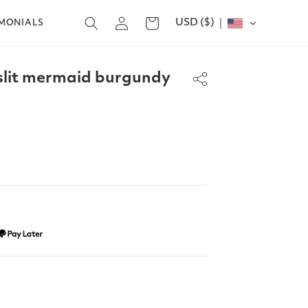
Log
USD ($)
Cart
IMONIALS
in
slit mermaid burgundy