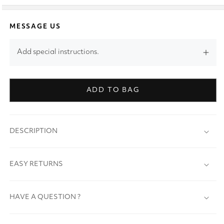
MESSAGE US
Add special instructions.
ADD TO BAG
DESCRIPTION
EASY RETURNS
HAVE A QUESTION ?