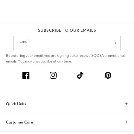
SUBSCRIBE TO OUR EMAILS
Email
By entering your email, you are signing up to receive SQOSA promotional
emails. You may unsubscribe at any time.
Facebook
Instagram
TikTok
Pinterest
Quick Links
Search
Customer Care
Account