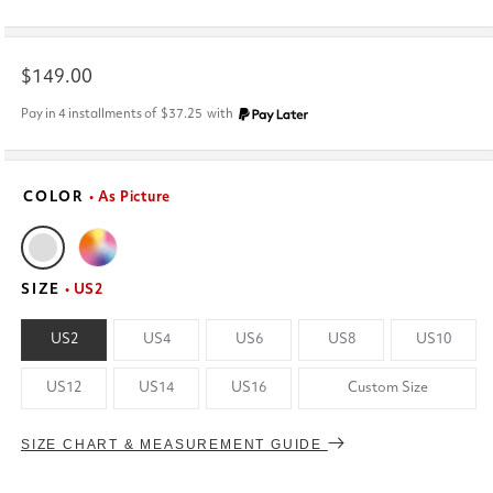
Regular
$149.00
price
Pay in 4 installments of
$37.25
with
COLOR
• As Picture
SIZE
• US2
US2
US4
US6
US8
US10
US12
US14
US16
Custom Size
SIZE CHART & MEASUREMENT GUIDE