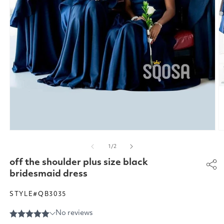
Open
O
media
m
of
1
/
2
1
2
in
in
off the shoulder plus size black
modal
m
bridesmaid dress
STYLE#QB3035