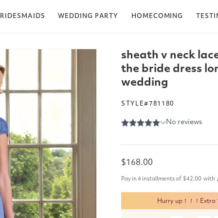
RIDESMAIDS
WEDDING PARTY
HOMECOMING
TEST
sheath v neck lac
the bride dress lo
wedding
STYLE#781180
Regular
$168.00
price
Pay in 4 installments of
$42.00
with
Hurry up！！！Extra 15