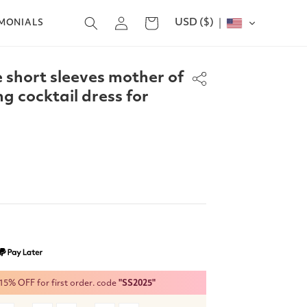
Log
USD ($)
Cart
IMONIALS
in
e short sleeves mother of
ng cocktail dress for
% OFF for first order. code
"SS2025"