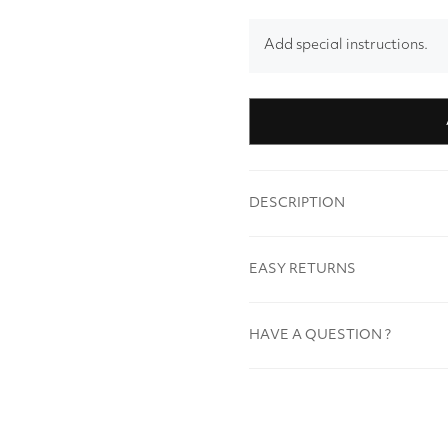
Add special instructions.
DESCRIPTION
EASY RETURNS
HAVE A QUESTION ?