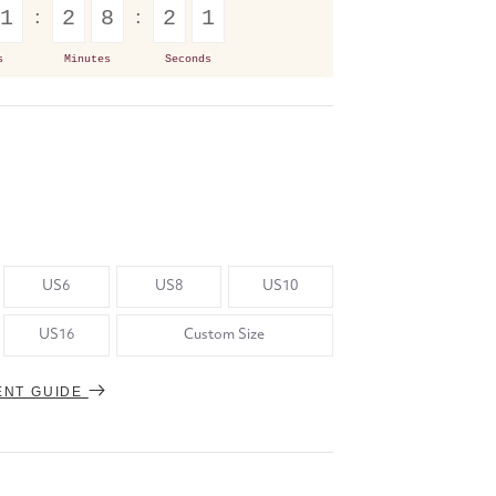
1
2
8
2
1
s
Minutes
Seconds
US6
US8
US10
US16
Custom Size
ENT GUIDE