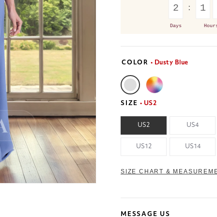
2
1
Days
Hour
COLOR
• Dusty Blue
SIZE
• US2
US2
US4
US12
US14
SIZE CHART & MEASUREM
MESSAGE US