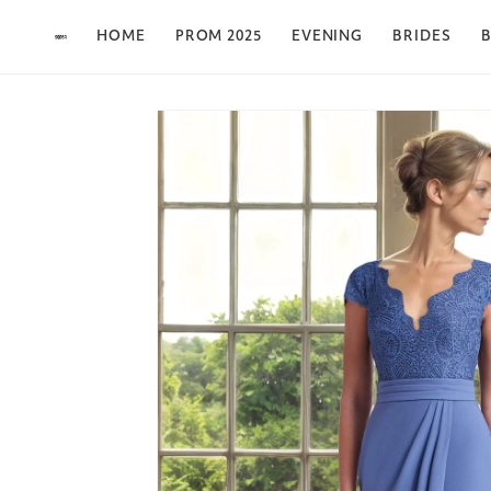
Skip to content
HOME
PROM 2025
EVENING
BRIDES
B
Skip to product
information