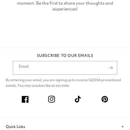
SUBSCRIBE TO OUR EMAILS
Email
By entering your email, you are signing up to receive SQOSA promotional
emails. You may unsubscribe at any time.
Facebook
Instagram
TikTok
Pinterest
Quick Links