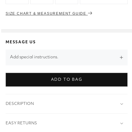
SIZE CHART & MEASUREMENT GUIDE
MESSAGE US
Add special instructions.
ADD TO BAG
DESCRIPTION
EASY RETURNS