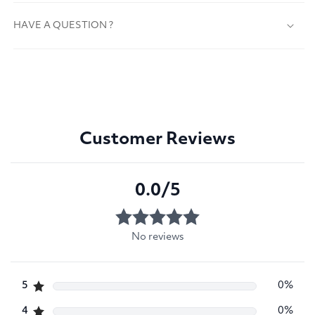
HAVE A QUESTION ?