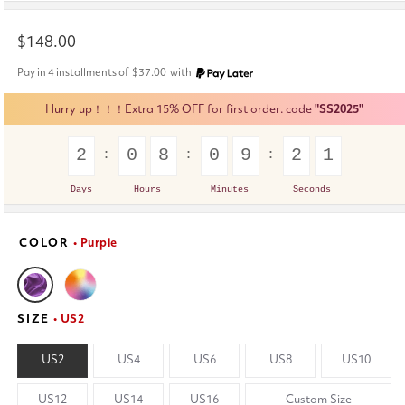
Regular
$148.00
price
Pay in 4 installments of
$37.00
with
Hurry up！！！Extra 15% OFF for first order. code
"SS2025"
2
0
8
0
9
2
1
Days
Hours
Minutes
Seconds
COLOR
• Purple
SIZE
• US2
US2
US4
US6
US8
US10
US12
US14
US16
Custom Size