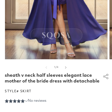
Open
O
media
m
of
1
/
4
1
2
in
in
sheath v neck half sleeves elegant lace
modal
m
mother of the bride dress with detachable
STYLE# SKIRT