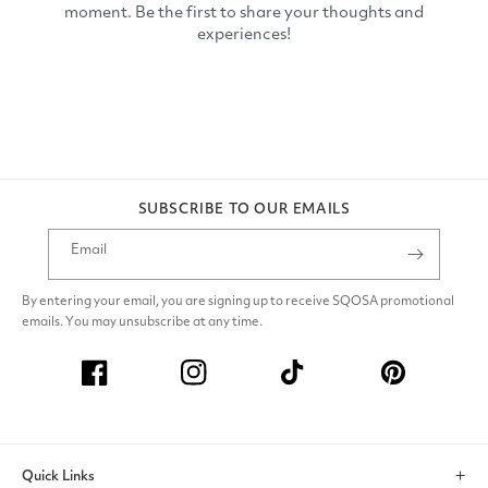
SUBSCRIBE TO OUR EMAILS
Email
By entering your email, you are signing up to receive SQOSA promotional
emails. You may unsubscribe at any time.
Facebook
Instagram
TikTok
Pinterest
Quick Links