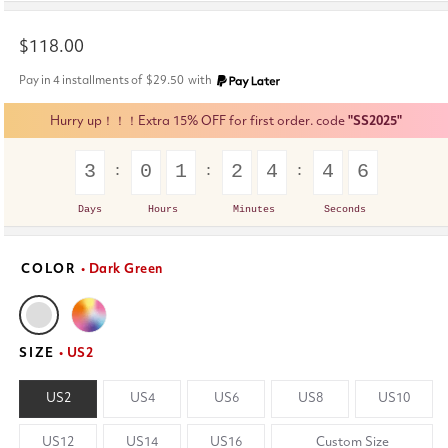
Regular
$118.00
price
Pay in 4 installments of
$29.50
with
Hurry up！！！Extra 15% OFF for first order. code
"SS2025"
3
0
1
2
4
4
6
Days
Hours
Minutes
Seconds
COLOR
• Dark Green
SIZE
• US2
US2
US4
US6
US8
US10
US12
US14
US16
Custom Size