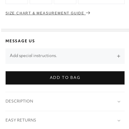
SIZE CHART & MEASUREMENT GUIDE
MESSAGE US
Add special instructions.
ADD TO BAG
DESCRIPTION
EASY RETURNS