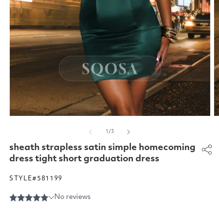
Open
O
media
m
of
1
/
3
1
2
in
in
sheath strapless satin simple homecoming
modal
m
dress tight short graduation dress
STYLE#581199