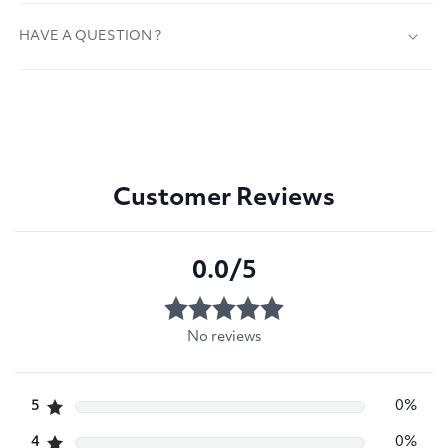
HAVE A QUESTION ?