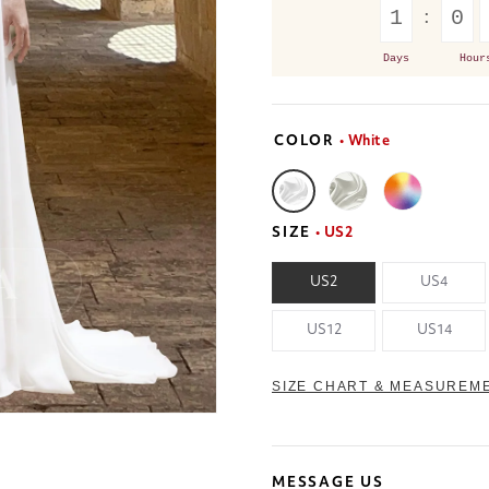
1
0
Days
Hour
COLOR
• White
SIZE
• US2
US2
US4
US12
US14
SIZE CHART & MEASUREM
MESSAGE US