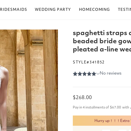
RIDESMAIDS
WEDDING PARTY
HOMECOMING
TEST
spaghetti straps 
beaded bride gow
pleated a-line we
STYLE#341852
Regular
$268.00
price
Pay in 4 installments of
$67.00
with
Hurry up！！！Extra 15