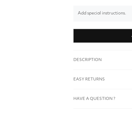
Add special instructions.
DESCRIPTION
EASY RETURNS
HAVE A QUESTION ?