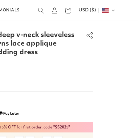
Log
USD ($)
Cart
IMONIALS
in
deep v-neck sleeveless
ns lace applique
dding dress
% OFF for first order. code
"SS2025"