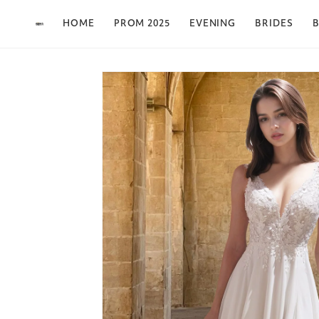
Skip to content
HOME
PROM 2025
EVENING
BRIDES
B
Skip to product
information