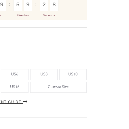
9
5
9
2
7
s
Minutes
Seconds
US6
US8
US10
US16
Custom Size
ENT GUIDE