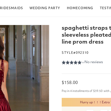
RIDESMAIDS
WEDDING PARTY
HOMECOMING
TEST
spaghetti straps 
sleeveless pleated
line prom dress
STYLE#092310
Regular
$158.00
price
Pay in 4 installments of
$39.50
with
Hurry up！！！Extra 15