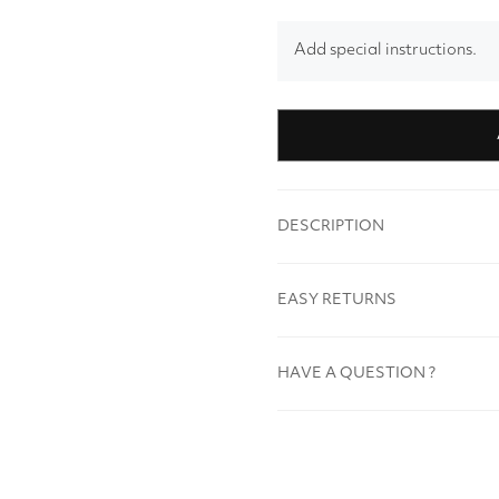
Add special instructions.
DESCRIPTION
EASY RETURNS
HAVE A QUESTION ?