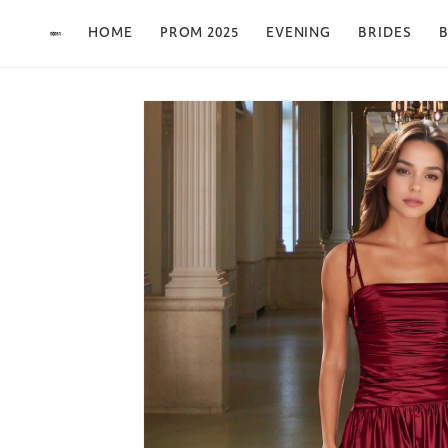
Skip to content
HOME
PROM 2025
EVENING
BRIDES
B
Skip to product
information