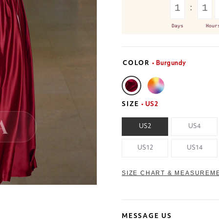
1
1
Days
Hour
COLOR
• Burgundy
SIZE
• US2
US2
US4
US12
US14
SIZE CHART & MEASUREM
MESSAGE US