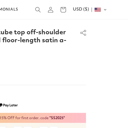
Log
USD ($)
Cart
IMONIALS
in
tube top off-shoulder
 floor-length satin a-
% OFF for first order. code
"SS2025"