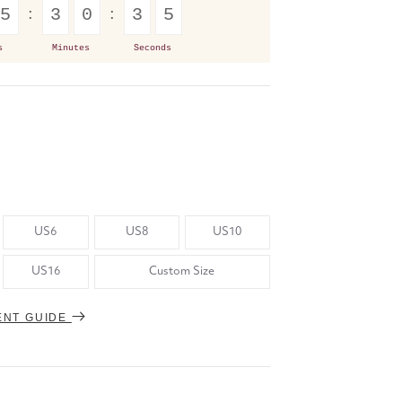
5
3
0
3
4
s
Minutes
Seconds
US6
US8
US10
US16
Custom Size
ENT GUIDE