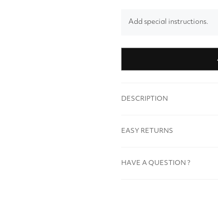
Add special instructions.
DESCRIPTION
EASY RETURNS
HAVE A QUESTION ?