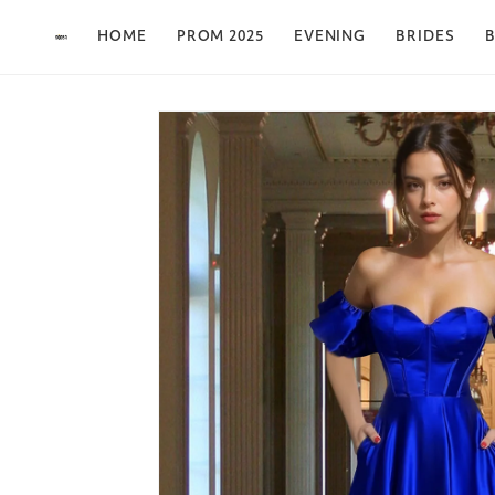
Skip to content
HOME
PROM 2025
EVENING
BRIDES
B
Skip to product
information