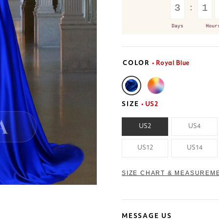
3
1
Days
Hour
COLOR
• Royal Blue
SIZE
• US2
US2
US4
US12
US14
SIZE CHART & MEASUREM
MESSAGE US