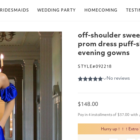
RIDESMAIDS
WEDDING PARTY
HOMECOMING
TEST
off-shoulder swee
prom dress puff-sl
evening gowns
STYLE#092218
Regular
$148.00
price
Pay in 4 installments of
$37.00
with
Hurry up！！！Extra 15