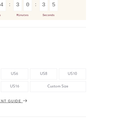
4
3
0
3
4
s
Minutes
Seconds
US6
US8
US10
US16
Custom Size
ENT GUIDE