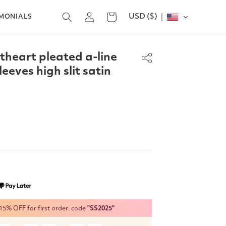
Log
USD ($)
Cart
IMONIALS
in
theart pleated a-line
eeves high slit satin
% OFF for first order. code
"SS2025"