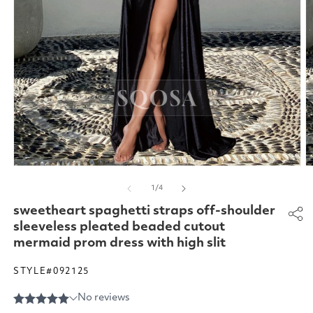
Open
O
media
m
of
1
/
4
1
2
in
in
sweetheart spaghetti straps off-shoulder
modal
m
sleeveless pleated beaded cutout
mermaid prom dress with high slit
STYLE#092125