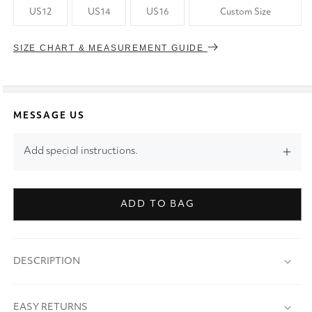
US12
US14
US16
Custom Size
SIZE CHART & MEASUREMENT GUIDE
MESSAGE US
Add special instructions.
ADD TO BAG
DESCRIPTION
EASY RETURNS