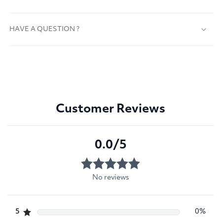
HAVE A QUESTION ?