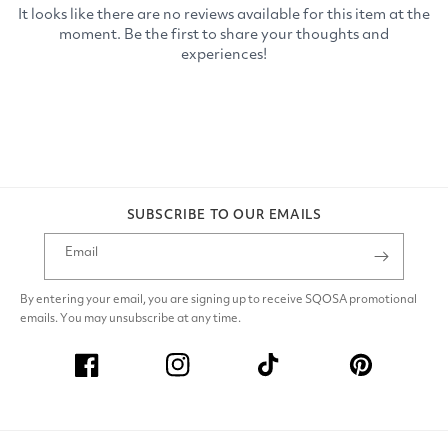
SUBSCRIBE TO OUR EMAILS
Email
By entering your email, you are signing up to receive SQOSA promotional
emails. You may unsubscribe at any time.
Facebook
Instagram
TikTok
Pinterest