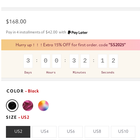
Regular
$168.00
price
Pay in 4 installments of
$42.00
with
Hurry up！！！Extra 15% OFF for first order. code
"SS2025"
3
0
0
3
2
1
1
Days
Hours
Minutes
Seconds
COLOR
• Black
SIZE
• US2
US2
US4
US6
US8
US10