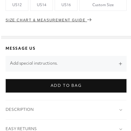
US12
US14
US16
Custom Size
SIZE CHART & MEASUREMENT GUIDE
MESSAGE US
Add special instructions.
ADD TO BAG
DESCRIPTION
EASY RETURNS