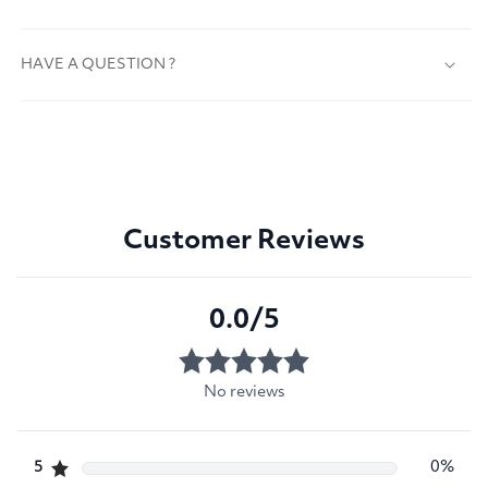
HAVE A QUESTION ?