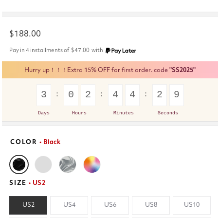
Regular
$188.00
price
Pay in 4 installments of
$47.00
with
Hurry up！！！Extra 15% OFF for first order. code
"SS2025"
3
0
2
4
4
2
8
Days
Hours
Minutes
Seconds
COLOR
• Black
SIZE
• US2
US2
US4
US6
US8
US10