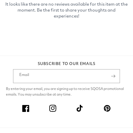
SUBSCRIBE TO OUR EMAILS
Email
By entering your email, you are signing up to receive SQOSA promotional
emails. You may unsubscribe at any time.
Facebook
Instagram
TikTok
Pinterest