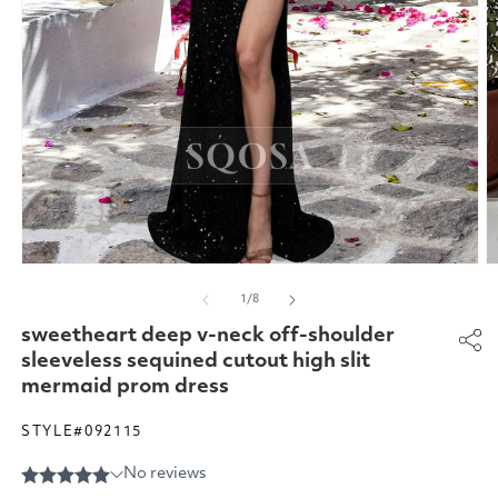
Open
O
media
m
of
1
/
8
1
2
in
in
sweetheart deep v-neck off-shoulder
modal
m
sleeveless sequined cutout high slit
mermaid prom dress
STYLE#092115