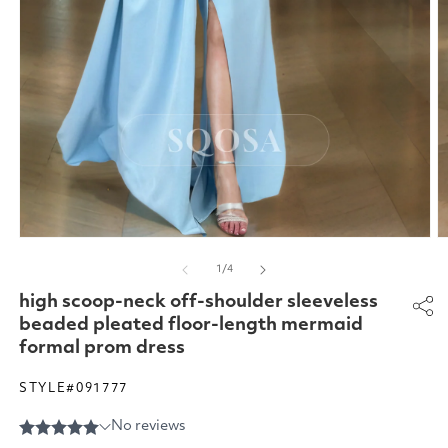
Open
O
media
m
of
1
/
4
1
2
in
in
high scoop-neck off-shoulder sleeveless
modal
m
beaded pleated floor-length mermaid
formal prom dress
STYLE#091777