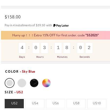
Regular
$158.00
price
Pay in 4 installments of
$39.50
with
Hurry up！！！Extra 15% OFF for first order. code
"SS2025"
4
0
3
1
8
0
2
Days
Hours
Minutes
Seconds
COLOR
• Sky Blue
SIZE
• US2
US2
US4
US6
US8
US10