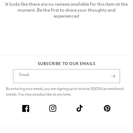
SUBSCRIBE TO OUR EMAILS
Email
By entering your email, you are signing up to receive SQOSA promotional
emails. You may unsubscribe at any time.
Facebook
Instagram
TikTok
Pinterest