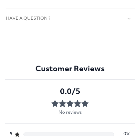
HAVE A QUESTION ?