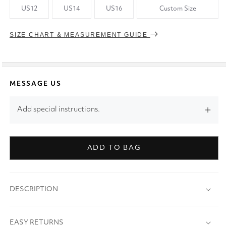
US12
US14
US16
Custom Size
SIZE CHART & MEASUREMENT GUIDE
MESSAGE US
Add special instructions.
ADD TO BAG
DESCRIPTION
EASY RETURNS