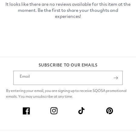
SUBSCRIBE TO OUR EMAILS
Email
By entering your email, you are signing up to receive SQOSA promotional
emails. You may unsubscribe at any time.
Facebook
Instagram
TikTok
Pinterest