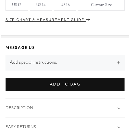
US12
US14
US16
Custom Size
SIZE CHART & MEASUREMENT GUIDE
MESSAGE US
Add special instructions.
ADD TO BAG
DESCRIPTION
EASY RETURNS