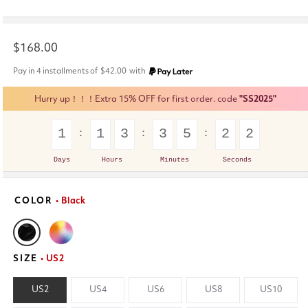
Regular
$168.00
price
Pay in 4 installments of
$42.00
with
Hurry up！！！Extra 15% OFF for first order. code
"SS2025"
1
1
3
3
5
2
2
Days
Hours
Minutes
Seconds
COLOR
• Black
SIZE
• US2
US2
US4
US6
US8
US10