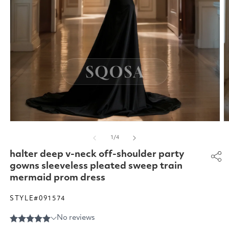
Open
O
media
m
of
1
/
4
1
2
in
in
halter deep v-neck off-shoulder party
modal
m
gowns sleeveless pleated sweep train
mermaid prom dress
STYLE#091574