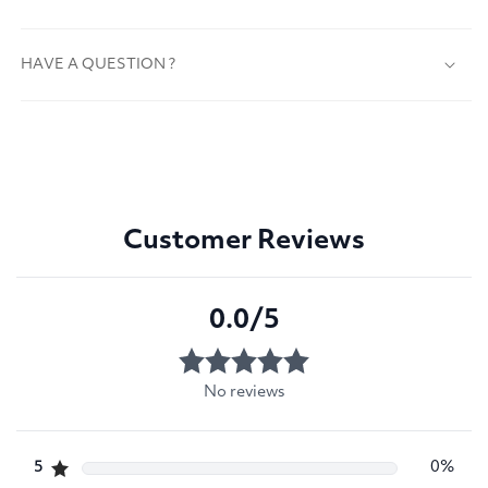
HAVE A QUESTION ?