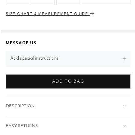
SIZE CHART & MEASUREMENT GUIDE
MESSAGE US
Add special instructions.
ADD TO BAG
DESCRIPTION
EASY RETURNS