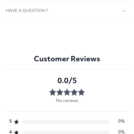
HAVE A QUESTION ?