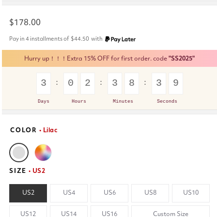
Regular
$178.00
price
Pay in 4 installments of
$44.50
with
Hurry up！！！Extra 15% OFF for first order. code
"SS2025"
3
0
2
3
8
3
9
Days
Hours
Minutes
Seconds
COLOR
• Lilac
SIZE
• US2
US2
US4
US6
US8
US10
US12
US14
US16
Custom Size