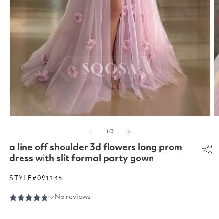
Open
O
media
m
of
1
/
3
1
2
in
in
a line off shoulder 3d flowers long prom
modal
m
dress with slit formal party gown
STYLE#091145