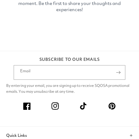
SUBSCRIBE TO OUR EMAILS
Email
By entering your email, you are signing up to receive SQOSA promotional
emails. You may unsubscribe at any time.
Facebook
Instagram
TikTok
Pinterest
Quick Links