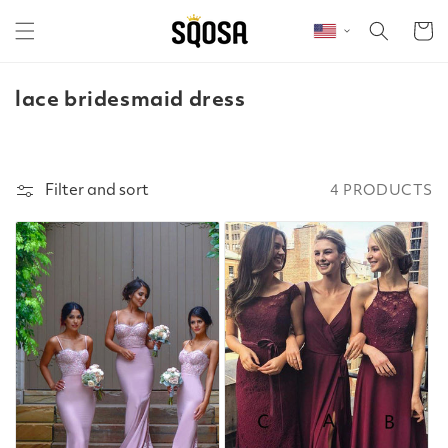
Skip to content
Cart
c
lace bridesmaid dress
o
l
l
Filter and sort
4 PRODUCTS
e
c
t
i
o
n
: