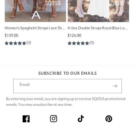
Women's Spaghetti Straps Lace Short Homecoming Dress QB2120
A-line Double Straps Royal Blue Lace Short Bridesmaid Dress QB2095
Regular
Regular
$139.00
$126.00
price
price
SUBSCRIBE TO OUR EMAILS
Email
By entering your email, you are signing up to receive SQOSA promotional
emails. You may unsubscribe at any time.
Facebook
Instagram
TikTok
Pinterest