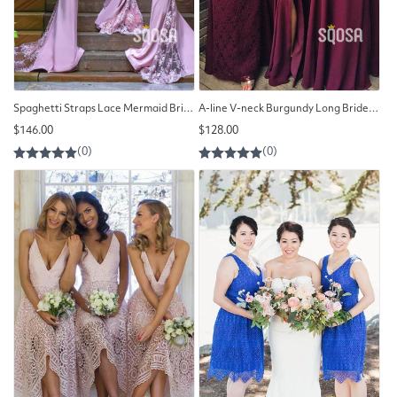
Spaghetti Straps Lace Mermaid Bridesmaid Dress QB2103
A-line V-neck Burgundy Long Bridesmaid Dress QB2125
Regular
Regular
$146.00
$128.00
price
price