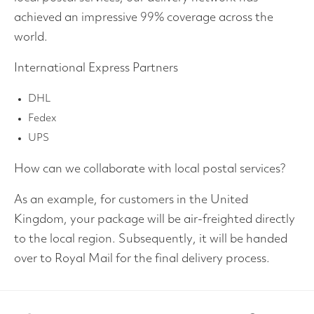
achieved an impressive 99% coverage across the
world.
International Express Partners
DHL
Fedex
UPS
How can we collaborate with local postal services?
As an example, for customers in the United
Kingdom, your package will be air-freighted directly
to the local region. Subsequently, it will be handed
over to Royal Mail for the final delivery process.