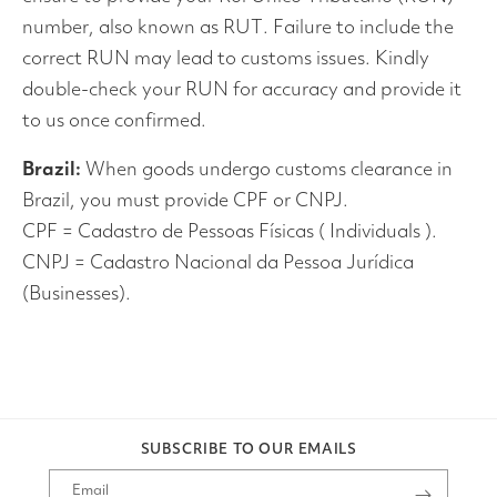
number, also known as RUT. Failure to include the
correct RUN may lead to customs issues. Kindly
double-check your RUN for accuracy and provide it
to us once confirmed.
Brazil:
When goods undergo customs clearance in
Brazil, you must provide CPF or CNPJ.
CPF = Cadastro de Pessoas Físicas ( Individuals ).
CNPJ = Cadastro Nacional da Pessoa Jurídica
(Businesses).
SUBSCRIBE TO OUR EMAILS
Email