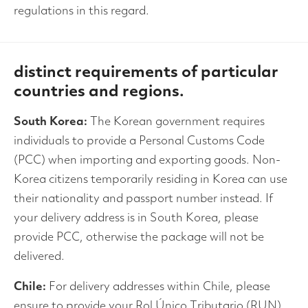
regulations in this regard.
distinct requirements of particular
countries and regions.
South Korea:
The Korean government requires
individuals to provide a Personal Customs Code
(PCC) when importing and exporting goods. Non-
Korea citizens temporarily residing in Korea can use
their nationality and passport number instead. If
your delivery address is in South Korea, please
provide PCC, otherwise the package will not be
delivered.
Chile:
For delivery addresses within Chile, please
ensure to provide your Rol Único Tributario (RUN)