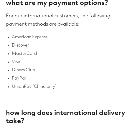
what are my payment options?
For our international customers, the following
payment methods are available:
American Express
Discover
MasterCard
Visa
Diners Club
PayPal
UnionPay (China only)
how long does international delivery
take?