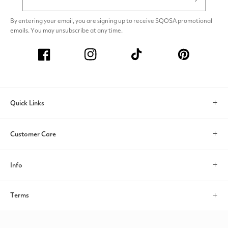
By entering your email, you are signing up to receive SQOSA promotional
emails. You may unsubscribe at any time.
Facebook
Instagram
TikTok
Pinterest
Quick Links
Search
Customer Care
Account
Contact Us
Info
Help & FAQs
About Us
Terms
Return/Exchange
Payments
Privacy policy
Shipping Policy