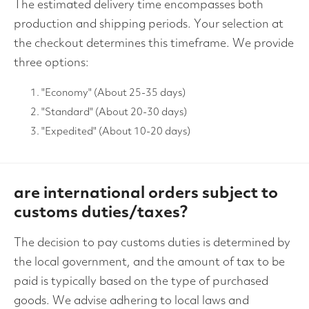
The estimated delivery time encompasses both
production and shipping periods. Your selection at
the checkout determines this timeframe. We provide
three options:
"Economy" (About 25-35 days)
"Standard" (About 20-30 days)
"Expedited" (About 10-20 days)
are international orders subject to
customs duties/taxes?
The decision to pay customs duties is determined by
the local government, and the amount of tax to be
paid is typically based on the type of purchased
goods. We advise adhering to local laws and