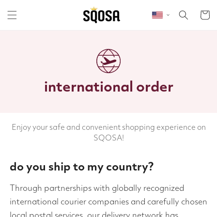
Skip to content
Cart
international order
Enjoy your safe and convenient shopping experience on
SQOSA!
do you ship to my country?
Through partnerships with globally recognized
international courier companies and carefully chosen
local postal services, our delivery network has