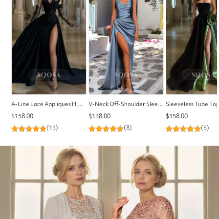
A-Line Lace Appliques High Split Long Formal Prom Dress Chiffon Pleated Prom Party Gowns
V-Neck Off-Shoulder Sleeveless Pleated High Slit Sweep Train Satin Mermaid Prom Dress
Regular
Regular
Regular
$158.00
$138.00
$158.00
price
price
price