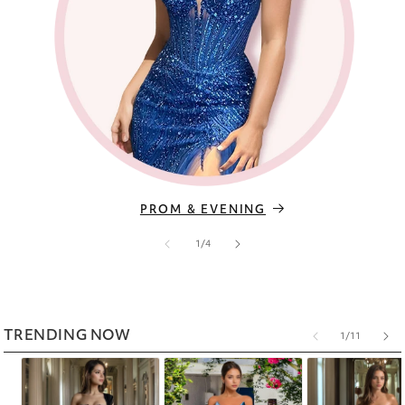
PROM & EVENING
of
1
/
4
TRENDING NOW
of
1
/
11