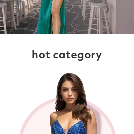
hot category