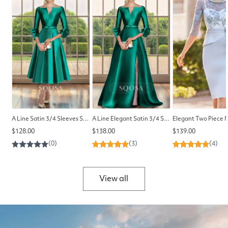
A Line Satin 3/4 Sleeves Simple Mother of the Bride Dress Elegant Cocktail Dress
A Line Elegant Satin 3/4 Sleeves Side Slit Long Mother of the Bride Dress Cocktail Dress
Regular
Regular
Regular
$128.00
$138.00
$139.00
price
price
price
View all