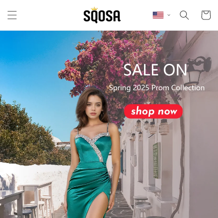
Skip to content
Cart