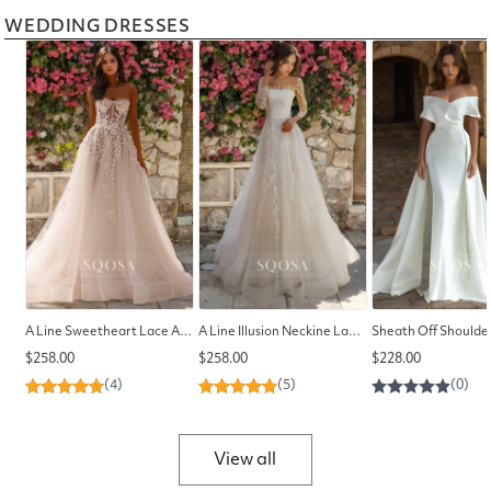
WEDDING DRESSES
A Line Sweetheart Lace Appliques Romantic Wedding Dress with Train
A Line Illusion Neckine Lace Appliques Long Sleeves Elegant Wedding Dress
Regular
Regular
Regular
$258.00
$258.00
$228.00
price
price
price
View all